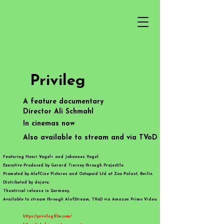
Privileg
A feature documentary
Director Ali Schmahl​​​
In cinemas now
Also available to stream and via TVoD
Featuring Henri Vogel+ and Johannes Vogel.
Executive Produced by Gerard Tierney through Projectile.
Promoted by AlefCine Pictures and Octopoid Ltd at Zoo Palast, Berlin.
Distributed by dejavu.
Theatrical release in Germany.​
Available to stream through AlefStream; TVoD via Amazon Prime Video. ​
https://privilegfilm.com/
​