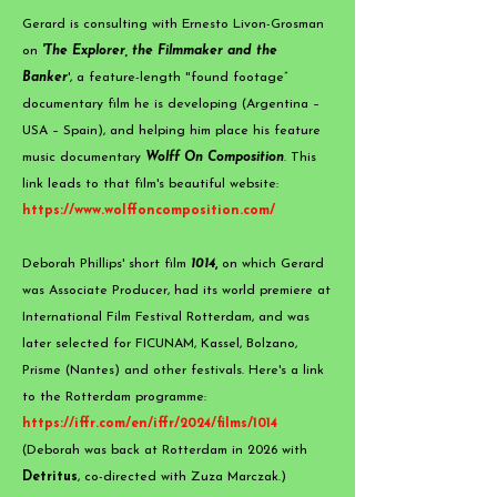
​Gerard is consulting with Ernesto Livon-Grosman
on
'Th
e Explorer, the
Filmmak
e
r and th
e
Banker
',
a feature-length "found footage”
documentary film he is developing (Argentina –
USA – Spain), and helping him place his feature
music documentary
Wolff On Composition
. This
link leads to that film's beautiful website:
https://www.wolffoncomposition.com/
Deborah Phillips' short film
1014
,
on which Gerard
was Associate Producer, had its world premiere at
International Film Festival Rotterdam, and was
later selected for FICUNAM, Kassel, Bolzano,
Prisme (Nantes) and other festivals. Here's a link
to the Rotterdam programme:
https://iffr.com/en/iffr/2024/films/1014
(Deborah was back at Rotterdam in 2026 with
Detritus
, co-directed with Zuza Marczak.​)