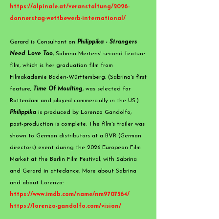
https://alpinale.at/veranstaltung/2026-
donnerstag-wettbewerb-international/
​Gerard is Consultant on
Philippika - Strangers
Need Love Too
, Sabrina Mertens' second feature
film, which is her graduation film from
Filmakademie Baden-Württemberg. (Sabrina's first
feature,
Time Of Moulting
, was selected for
Rotterdam and played commercially in the US.)
Philippika
is produced by Lorenzo Gandolfo;
post-production is complete. The film's trailer was
shown to German distributors at a BVR (German
directors) event during the 2026 European Film
Market at the Berlin Film Festival, with Sabrina
and Gerard in attedance. More about Sabrina
and about Lorenzo:
https://www.imdb.com/name/nm9707564/
https://lorenzo-gandolfo.com/vision/