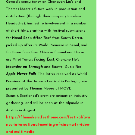
Gerard's consultancy on Chongyan Liu's and
Thomas Moore's future work in production and
distribution (through their company Random
Headache), has led to involvement in a number
of short films, starting with festival submissions
for Hanul Seo's
After That
from South Korea,
picked up after its World Premiere in Seoul
,
and
for three films from Chinese filmmakers
.
These
are
Yifei Tang's
Facing East,
Chenzhe He's
Meander on Through
and Baowei Guo's
The
Apple Never Falls
. The latter received its World
Premiere at the Avanca Festival in Portugal, was
presented by Thomas Moore at MOVE
Summit,
Scotlan
e
d’s premiere animation industry
gathering., and will be seen at the Alpinale in
Austria in August.
https://filmmakers.festhome.com/festival/ava
nca-international-meeting-of-cinema-tv-video-
and-multimedia