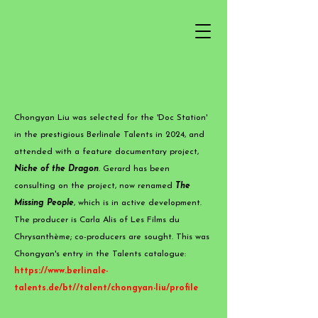
Chongyan Liu was selected for the 'Doc Station'
in the prestigious Berlinale Talents in 2024, and
attended with a feature documentary project,
Niche of the Dragon
. Gerard has been
consulting on the project, now renamed
The
Missing People
, which is in active development.
The producer is Carla Alis of Les Films du
Chrysanthème; co-producers are sought. This was
Chongyan's entry in the Talents catalogue:
https://www.berlinale-
talents.de/bt//talent/chongyan-liu/profile